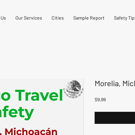
 Us
Our Services
Cities
Sample Report
Safety Tip
Morelia, Mi
Price
$9.99