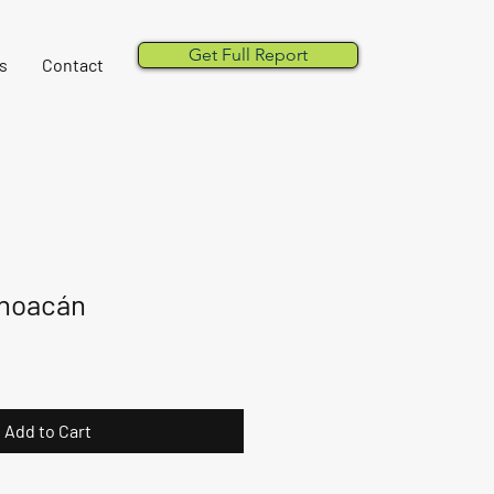
Get Full Report
s
Contact
choacán
Add to Cart