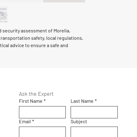
ed security assessment of Morelia,
transportation safety, local regulations,
tical advice to ensure a safe and
Ask the Expert
First Name
*
Last Name
*
Email
*
Subject