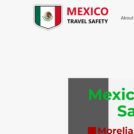
About