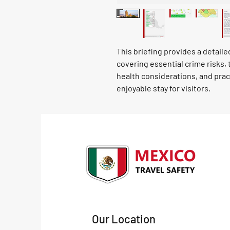
This briefing provides a detail
covering essential crime risks, 
health considerations, and prac
enjoyable stay for visitors.
Our Location