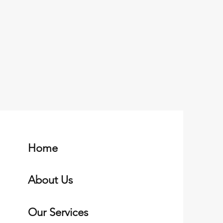
Home
About Us
Our Services