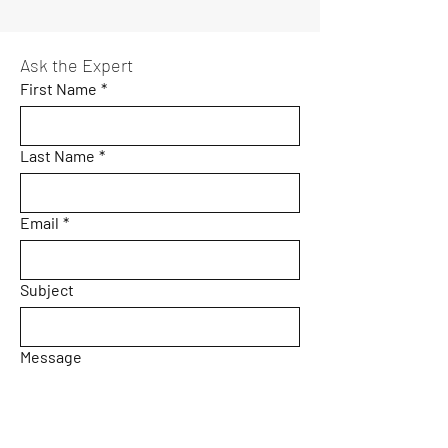
Ask the Expert
First Name
*
Last Name
*
Email
*
Subject
Message