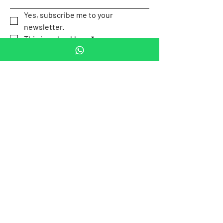
Yes, subscribe me to your 
newsletter.
This is a checkbox.
*
Submit
Our Location
Av. P.º de la
Email:
Reforma 505,
contact.mexicotravel
Cuauhtémoc,
safety@gmail.com
Mexico City,
Mexico