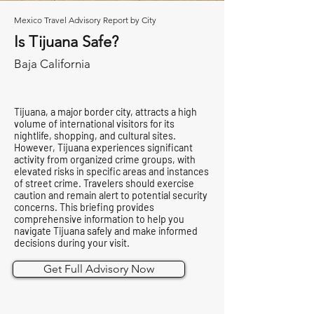
Mexico Travel Advisory Report by City
Is Tijuana Safe?
Baja California
Tijuana, a major border city, attracts a high
volume of international visitors for its
nightlife, shopping, and cultural sites.
However, Tijuana experiences significant
activity from organized crime groups, with
elevated risks in specific areas and instances
of street crime. Travelers should exercise
caution and remain alert to potential security
concerns. This briefing provides
comprehensive information to help you
navigate Tijuana safely and make informed
decisions during your visit.
Get Full Advisory Now