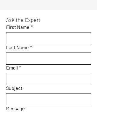
Ask the Expert
First Name
*
Last Name
*
Email
*
Subject
Message