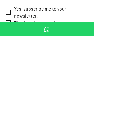
Yes, subscribe me to your 
newsletter.
This is a checkbox.
*
Submit
Our Location
Av. P.º de la
Email:
Reforma 505,
contact.mexicotravel
Cuauhtémoc,
safety@gmail.com
Mexico City,
Mexico