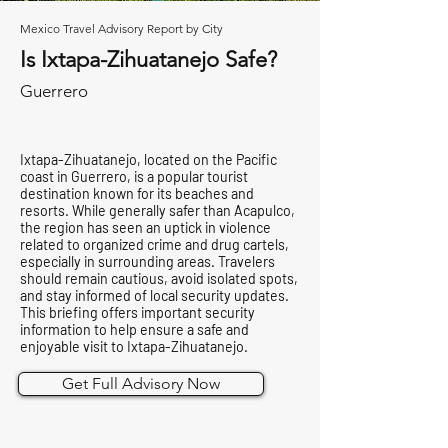
Mexico Travel Advisory Report by City
Is Ixtapa-Zihuatanejo Safe?
Guerrero
Ixtapa-Zihuatanejo, located on the Pacific
coast in Guerrero, is a popular tourist
destination known for its beaches and
resorts. While generally safer than Acapulco,
the region has seen an uptick in violence
related to organized crime and drug cartels,
especially in surrounding areas. Travelers
should remain cautious, avoid isolated spots,
and stay informed of local security updates.
This briefing offers important security
information to help ensure a safe and
enjoyable visit to Ixtapa-Zihuatanejo.
Get Full Advisory Now