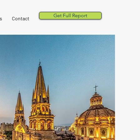
Get Full Report
s
Contact