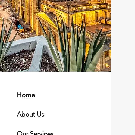
Home
About Us
Our Services