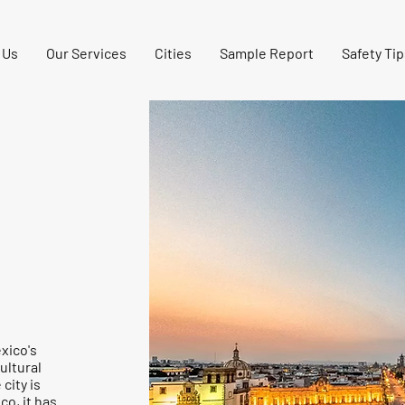
 Us
Our Services
Cities
Sample Report
Safety Tip
exico's
ultural
city is
co, it has