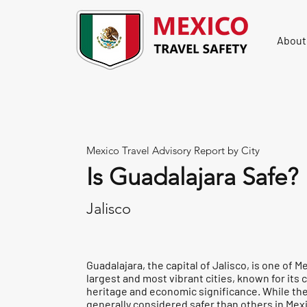
About
Mexico Travel Advisory Report by City
Is Guadalajara Safe?
Jalisco
Guadalajara, the capital of Jalisco, is one of M
largest and most vibrant cities, known for its c
heritage and economic significance. While the 
generally considered safer than others in Mexi