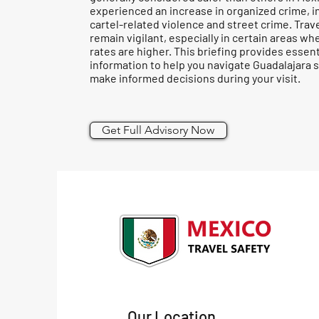
experienced an increase in organized crime, i
cartel-related violence and street crime. Trav
remain vigilant, especially in certain areas wh
rates are higher. This briefing provides essent
information to help you navigate Guadalajara s
make informed decisions during your visit.
Get Full Advisory Now
Our Location