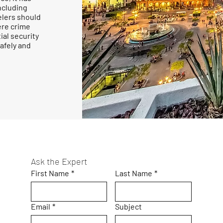
ncluding
elers should
ere crime
ial security
afely and
Ask the Expert
First Name
*
Last Name
*
Email
*
Subject