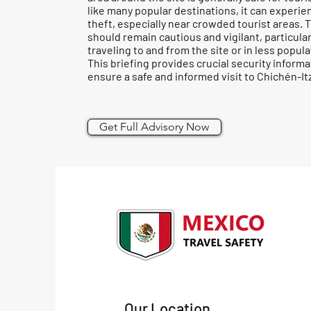
like many popular destinations, it can experie
theft, especially near crowded tourist areas. 
should remain cautious and vigilant, particula
traveling to and from the site or in less popul
This briefing provides crucial security informa
ensure a safe and informed visit to Chichén-It
Get Full Advisory Now
Our Location