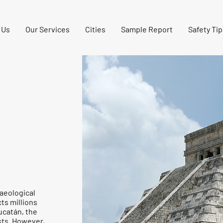
 Us
Our Services
Cities
Sample Report
Safety Tip
haeological
ts millions
Yucatán, the
ists. However,