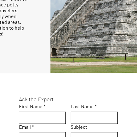
nce petty
Travelers
rly when
ated areas.
tion to help
zá.
Ask the Expert
First Name
*
Last Name
*
Email
*
Subject