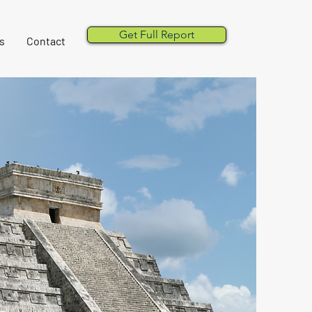
Get Full Report
s
Contact