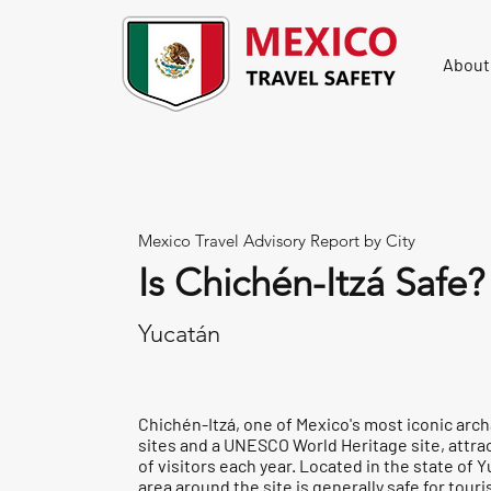
About
Mexico Travel Advisory Report by City
Is Chichén-Itzá Safe?
Yucatán
Chichén-Itzá, one of Mexico's most iconic arc
sites and a UNESCO World Heritage site, attrac
of visitors each year. Located in the state of 
area around the site is generally safe for tour