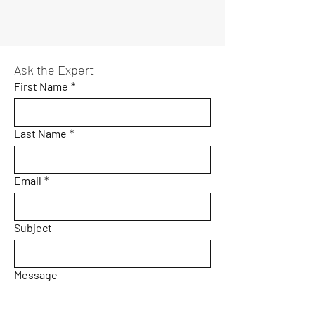
Ask the Expert
First Name
*
Last Name
*
Email
*
Subject
Message