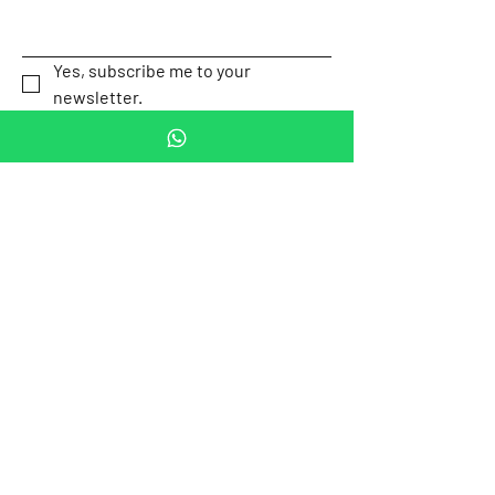
Yes, subscribe me to your 
newsletter.
This is a checkbox.
*
Submit
Our Location
Av. P.º de la
Email:
Reforma 505,
contact.mexicotravel
Cuauhtémoc,
safety@gmail.com
Mexico City,