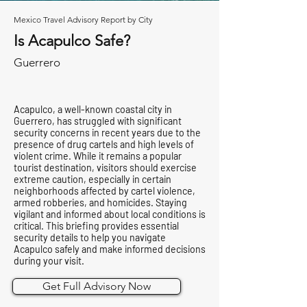
Mexico Travel Advisory Report by City
Is Acapulco Safe?
Guerrero
Acapulco, a well-known coastal city in
Guerrero, has struggled with significant
security concerns in recent years due to the
presence of drug cartels and high levels of
violent crime. While it remains a popular
tourist destination, visitors should exercise
extreme caution, especially in certain
neighborhoods affected by cartel violence,
armed robberies, and homicides. Staying
vigilant and informed about local conditions is
critical. This briefing provides essential
security details to help you navigate
Acapulco safely and make informed decisions
during your visit.
Get Full Advisory Now